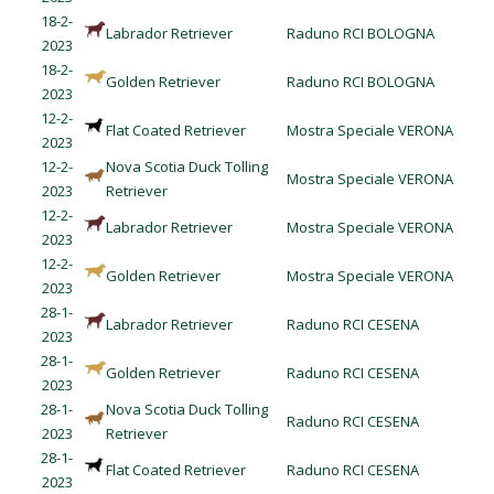
18-2-
Labrador Retriever
Raduno RCI BOLOGNA
2023
18-2-
Golden Retriever
Raduno RCI BOLOGNA
2023
12-2-
Flat Coated Retriever
Mostra Speciale VERONA
2023
12-2-
Nova Scotia Duck Tolling
Mostra Speciale VERONA
2023
Retriever
12-2-
Labrador Retriever
Mostra Speciale VERONA
2023
12-2-
Golden Retriever
Mostra Speciale VERONA
2023
28-1-
Labrador Retriever
Raduno RCI CESENA
2023
28-1-
Golden Retriever
Raduno RCI CESENA
2023
28-1-
Nova Scotia Duck Tolling
Raduno RCI CESENA
2023
Retriever
28-1-
Flat Coated Retriever
Raduno RCI CESENA
2023