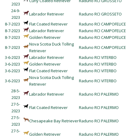
Curly Coated Retriever
Raduno RCI GROSSETO
2023
24-9-
Labrador Retriever
Raduno RCI GROSSETO
2023
8-7-2023
Flat Coated Retriever
Raduno RCI CAMPOFELICE
8-7-2023
Labrador Retriever
Raduno RCI CAMPOFELICE
8-7-2023
Golden Retriever
Raduno RCI CAMPOFELICE
Nova Scotia Duck Tolling
8-7-2023
Raduno RCI CAMPOFELICE
Retriever
3-6-2023
Labrador Retriever
Raduno RCI VITERBO
3-6-2023
Golden Retriever
Raduno RCI VITERBO
3-6-2023
Flat Coated Retriever
Raduno RCI VITERBO
Nova Scotia Duck Tolling
3-6-2023
Raduno RCI VITERBO
Retriever
28-5-
Labrador Retriever
Raduno RCI PALERMO
2023
27-5-
Flat Coated Retriever
Raduno RCI PALERMO
2023
27-5-
Chesapeake Bay Retriever
Raduno RCI PALERMO
2023
27-5-
Golden Retriever
Raduno RCI PALERMO