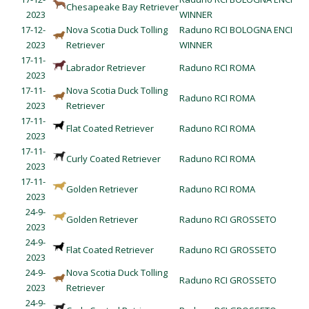
Chesapeake Bay Retriever
2023
WINNER
17-12-
Nova Scotia Duck Tolling
Raduno RCI BOLOGNA ENCI
2023
Retriever
WINNER
17-11-
Labrador Retriever
Raduno RCI ROMA
2023
17-11-
Nova Scotia Duck Tolling
Raduno RCI ROMA
2023
Retriever
17-11-
Flat Coated Retriever
Raduno RCI ROMA
2023
17-11-
Curly Coated Retriever
Raduno RCI ROMA
2023
17-11-
Golden Retriever
Raduno RCI ROMA
2023
24-9-
Golden Retriever
Raduno RCI GROSSETO
2023
24-9-
Flat Coated Retriever
Raduno RCI GROSSETO
2023
24-9-
Nova Scotia Duck Tolling
Raduno RCI GROSSETO
2023
Retriever
24-9-