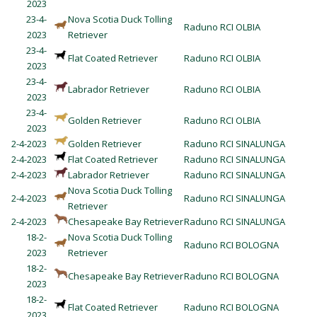
2023
23-4-
Nova Scotia Duck Tolling
Raduno RCI OLBIA
2023
Retriever
23-4-
Flat Coated Retriever
Raduno RCI OLBIA
2023
23-4-
Labrador Retriever
Raduno RCI OLBIA
2023
23-4-
Golden Retriever
Raduno RCI OLBIA
2023
2-4-2023
Golden Retriever
Raduno RCI SINALUNGA
2-4-2023
Flat Coated Retriever
Raduno RCI SINALUNGA
2-4-2023
Labrador Retriever
Raduno RCI SINALUNGA
Nova Scotia Duck Tolling
2-4-2023
Raduno RCI SINALUNGA
Retriever
2-4-2023
Chesapeake Bay Retriever
Raduno RCI SINALUNGA
18-2-
Nova Scotia Duck Tolling
Raduno RCI BOLOGNA
2023
Retriever
18-2-
Chesapeake Bay Retriever
Raduno RCI BOLOGNA
2023
18-2-
Flat Coated Retriever
Raduno RCI BOLOGNA
2023