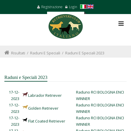
Registrazione
Login
Risultati
/
Raduni E Speciali
/
Raduni E Speciali 2023
Raduni e Speciali 2023
17-12-
Raduno RCI BOLOGNA ENCI
Labrador Retriever
2023
WINNER
17-12-
Raduno RCI BOLOGNA ENCI
Golden Retriever
2023
WINNER
17-12-
Raduno RCI BOLOGNA ENCI
Flat Coated Retriever
2023
WINNER
17-12-
Raduno RCI BOLOGNA ENCI