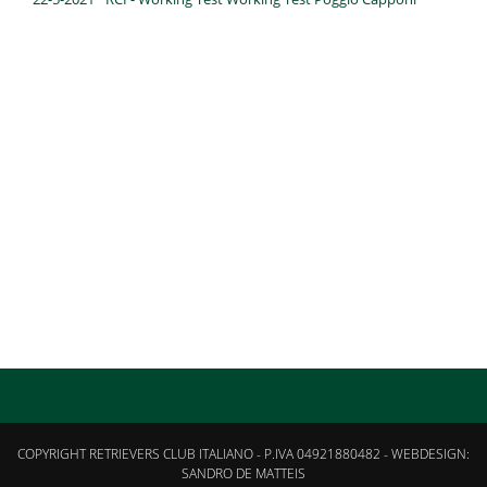
COPYRIGHT RETRIEVERS CLUB ITALIANO - P.IVA 04921880482 - WEBDESIGN:
SANDRO DE MATTEIS