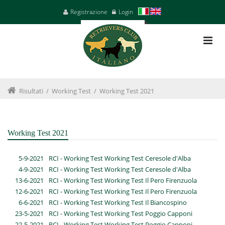
Registrazione
Login
Risultati
/
Working Test
/
Working Test 2021
Working Test 2021
5-9-2021
RCI - Working Test Working Test Ceresole d'Alba
4-9-2021
RCI - Working Test Working Test Ceresole d'Alba
13-6-2021
RCI - Working Test Working Test Il Pero Firenzuola
12-6-2021
RCI - Working Test Working Test Il Pero Firenzuola
6-6-2021
RCI - Working Test Working Test Il Biancospino
23-5-2021
RCI - Working Test Working Test Poggio Capponi
22-5-2021
RCI - Working Test Working Test Poggio Capponi