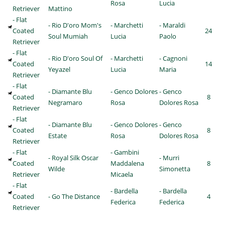
Rosa
Lucia
Retriever
Mattino
- Flat
- Rio D'oro Mom's
- Marchetti
- Maraldi
Coated
24
Soul Mumiah
Lucia
Paolo
Retriever
- Flat
- Rio D'oro Soul Of
- Marchetti
- Cagnoni
Coated
14
Yeyazel
Lucia
Maria
Retriever
- Flat
- Diamante Blu
- Genco Dolores
- Genco
Coated
8
Negramaro
Rosa
Dolores Rosa
Retriever
- Flat
- Diamante Blu
- Genco Dolores
- Genco
Coated
8
Estate
Rosa
Dolores Rosa
Retriever
- Flat
- Gambini
- Royal Silk Oscar
- Murri
Coated
Maddalena
8
Wilde
Simonetta
Retriever
Micaela
- Flat
- Bardella
- Bardella
Coated
- Go The Distance
4
Federica
Federica
Retriever