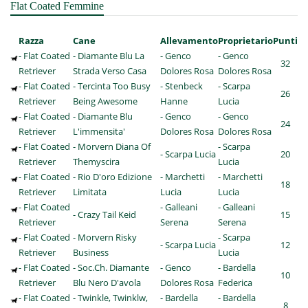
Flat Coated Femmine
Razza
Cane
Allevamento
Proprietario
Punti
- Flat Coated
- Diamante Blu La
- Genco
- Genco
32
Retriever
Strada Verso Casa
Dolores Rosa
Dolores Rosa
- Flat Coated
- Tercinta Too Busy
- Stenbeck
- Scarpa
26
Retriever
Being Awesome
Hanne
Lucia
- Flat Coated
- Diamante Blu
- Genco
- Genco
24
Retriever
L'immensita'
Dolores Rosa
Dolores Rosa
- Flat Coated
- Morvern Diana Of
- Scarpa
- Scarpa Lucia
20
Retriever
Themyscira
Lucia
- Flat Coated
- Rio D'oro Edizione
- Marchetti
- Marchetti
18
Retriever
Limitata
Lucia
Lucia
- Flat Coated
- Galleani
- Galleani
- Crazy Tail Keid
15
Retriever
Serena
Serena
- Flat Coated
- Morvern Risky
- Scarpa
- Scarpa Lucia
12
Retriever
Business
Lucia
- Flat Coated
- Soc.Ch. Diamante
- Genco
- Bardella
10
Retriever
Blu Nero D'avola
Dolores Rosa
Federica
- Flat Coated
- Twinkle, Twinklw,
- Bardella
- Bardella
8