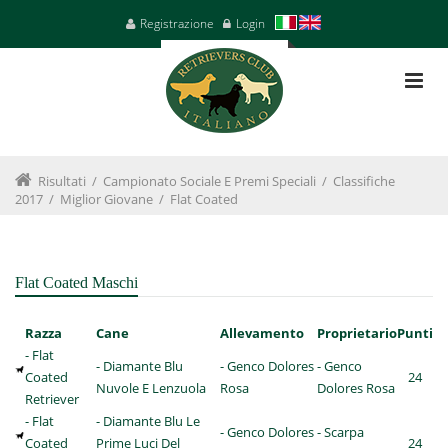
Registrazione
Login
Risultati
/
Campionato Sociale E Premi Speciali
/
Classifiche
2017
/
Miglior Giovane
/
Flat Coated
Flat Coated Maschi
Razza
Cane
Allevamento
Proprietario
Punti
- Flat
- Diamante Blu
- Genco Dolores
- Genco
Coated
24
Nuvole E Lenzuola
Rosa
Dolores Rosa
Retriever
- Flat
- Diamante Blu Le
- Genco Dolores
- Scarpa
Coated
Prime Luci Del
24