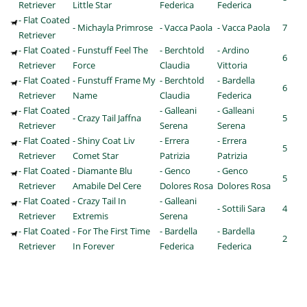
Retriever
Little Star
Federica
Federica
- Flat Coated
- Michayla Primrose
- Vacca Paola
- Vacca Paola
7
Retriever
- Flat Coated
- Funstuff Feel The
- Berchtold
- Ardino
6
Retriever
Force
Claudia
Vittoria
- Flat Coated
- Funstuff Frame My
- Berchtold
- Bardella
6
Retriever
Name
Claudia
Federica
- Flat Coated
- Galleani
- Galleani
- Crazy Tail Jaffna
5
Retriever
Serena
Serena
- Flat Coated
- Shiny Coat Liv
- Errera
- Errera
5
Retriever
Comet Star
Patrizia
Patrizia
- Flat Coated
- Diamante Blu
- Genco
- Genco
5
Retriever
Amabile Del Cere
Dolores Rosa
Dolores Rosa
- Flat Coated
- Crazy Tail In
- Galleani
- Sottili Sara
4
Retriever
Extremis
Serena
- Flat Coated
- For The First Time
- Bardella
- Bardella
2
Retriever
In Forever
Federica
Federica