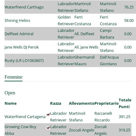
Labrador
Martinoli
Martinoli
Waterfriend Carthago
76.25
Retriever
Stefano
Stefano
Golden
Ferri
Ferri
Shining Helios
58.00
Retriever
Costanza
Costanza
Labrador
Campi
Delfleet Admiral
All. Delfleet
0.00
Retriever
Barbara
Labrador
Martinoli
Jane Wells DJ Persik
All. Jane Wells
0.00
Retriever
Stefano
Labrador
Ghermandi
Dall'Acqua
Rusty (LR LO1063607)
0.00
Retriever
Mauro
Giordano
Femmine
Open
Totale
Nome
Razza
Allevamento
Proprietario
Punti
Labrador
Martinoli
Raccanelli
Waterfriend Cartagena
391.25
Retriever
Stefano
Riccardo
Growing Cow Boy
Labrador
Zoccali
Zoccali Angelo
319.25
Abba
Retriever
Angelo