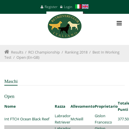
Register
Login
Results
/
RCI Championship
/
Ranking 2018
/
Best In Working
Test
/
Open (en-GB)
Maschi
Open
Total
Nome
Razza
Allevamento
Proprietario
Punti
Labrador
Gislon
Int FTCH Ocean Black Reef
McNeill
377.50
Retriever
Francesco
Labrador
Gislon