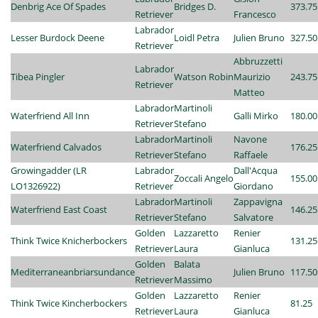
Denbrig Ace Of Spades
Bridges D.
373.75
Retriever
Francesco
Labrador
Lesser Burdock Deene
Loidl Petra
Julien Bruno
327.50
Retriever
Abbruzzetti
Labrador
Tibea Pingler
Watson Robin
Maurizio
243.75
Retriever
Matteo
Labrador
Martinoli
Waterfriend All Inn
Galli Mirko
180.00
Retriever
Stefano
Labrador
Martinoli
Navone
Waterfriend Calvados
176.25
Retriever
Stefano
Raffaele
Growingadder (LR
Labrador
Dall'Acqua
Zoccali Angelo
155.00
LO1326922)
Retriever
Giordano
Labrador
Martinoli
Zappavigna
Waterfriend East Coast
146.25
Retriever
Stefano
Salvatore
Golden
Lazzaretto
Renier
Think Twice Knicherbockers
131.25
Retriever
Laura
Gianluca
Golden
Balata
Mediterraneanbriarsundance
Julien Bruno
117.50
Retriever
Massimo
Golden
Lazzaretto
Renier
Think Twice Kincherbockers
81.25
Retriever
Laura
Gianluca