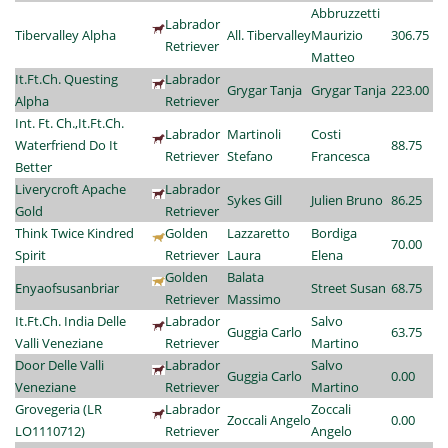
Abbruzzetti
Labrador
Tibervalley Alpha
All. Tibervalley
Maurizio
306.75
Retriever
Matteo
It.Ft.Ch. Questing
Labrador
Grygar Tanja
Grygar Tanja
223.00
Alpha
Retriever
Int. Ft. Ch.,It.Ft.Ch.
Labrador
Martinoli
Costi
Waterfriend Do It
88.75
Retriever
Stefano
Francesca
Better
Liverycroft Apache
Labrador
Sykes Gill
Julien Bruno
86.25
Gold
Retriever
Think Twice Kindred
Golden
Lazzaretto
Bordiga
70.00
Spirit
Retriever
Laura
Elena
Golden
Balata
Enyaofsusanbriar
Street Susan
68.75
Retriever
Massimo
It.Ft.Ch. India Delle
Labrador
Salvo
Guggia Carlo
63.75
Valli Veneziane
Retriever
Martino
Door Delle Valli
Labrador
Salvo
Guggia Carlo
0.00
Veneziane
Retriever
Martino
Grovegeria (LR
Labrador
Zoccali
Zoccali Angelo
0.00
LO1110712)
Retriever
Angelo