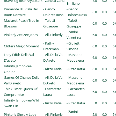
Brave Big Bear Arya Stark
- Zanetti Carla
7.0
0.0
7.
Emiliano
Diamante Blu Cala Del
- Genco
- Genco
6.0
0.0
6.
Buon Dormire
Dolores Rosa
Dolores Rosa
Maciarot Peach Tree In
- Talotti
- Talotti
6.0
0.0
6.
Blossom
Giuseppe
Giuseppe
- Zanini
Pinkerly Zee Zee Jones
- All. Pinkerly
6.0
0.0
6.
Valentina
- Kathy
- Giulietti
Glitters Magic Moment
6.0
0.0
6.
Breckman
Simone
Lady Edith Della Val
- All. Della Val
- Massone
6.0
0.0
6.
D'aveto
D'Aveto
Maddalena
Infinity Jambo-ree
- Rizzo Katia
- Rizzo Katia
6.0
0.0
6.
Ondine
Games Of Chance Della
- All. Della Val
- Massone
6.0
0.0
6.
Val D'aveto
D'Aveto
Maddalena
Think Twice Queen Of
- Lazzaretto
- Lazzaretto
6.0
0.0
6.
Compromise
Laura
Laura
Infinity Jambo-ree Wild
- Rizzo Katia
- Rizzo Katia
5.0
0.0
5.
Swan Gin
- Zanini
Pinkerly She's A Lady
- All. Pinkerly
5.0
0.0
5.