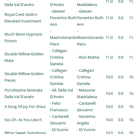
11.0
0.0
11
Della Val D'aveto
D'Aveto
Maddalena
- Geesen
- Geesen
Royal Crest Gold-n
Fiorentini Ruth
Fiorentini Ruth
11.0
0.0
11
Elevated Investment
Ann
Ann
-
-
Much More Hypnotic
Mastrolonardo
Mastrolonardo
11.0
0.0
11
Poison
Piero
Piero
- Callegari
Double Willow Golden
Cristina
- Rizzi Mattia
11.0
0.0
11
Mate
Daniela
- Callegari
- Callegari
Double Willow Golden
Cristina
Cristina
10.0
0.0
10
Pieces
Daniela
Daniela
Piccolissima Serenata
- All. Della Val
- Massone
10.0
0.0
10
Della Val D'aveto
D'Aveto
Maddalena
- Felici
- Cardarelli
A Song Of Joy For Shiva
10.0
0.0
10
Francesco
Giovanni
- Cardarelli
- Nocerino
Soc.Ch. As You Like It
10.0
0.0
10
Giovanni
Angela
- Di Vuono
- Di Vuono
Bitter Sweet Symphony
10.0
0.0
10