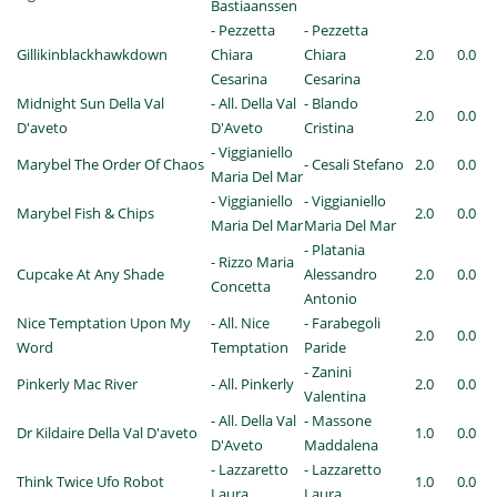
Bastiaanssen
- Pezzetta
- Pezzetta
Gillikinblackhawkdown
Chiara
Chiara
2.0
0.0
Cesarina
Cesarina
Midnight Sun Della Val
- All. Della Val
- Blando
2.0
0.0
D'aveto
D'Aveto
Cristina
- Viggianiello
Marybel The Order Of Chaos
- Cesali Stefano
2.0
0.0
Maria Del Mar
- Viggianiello
- Viggianiello
Marybel Fish & Chips
2.0
0.0
Maria Del Mar
Maria Del Mar
- Platania
- Rizzo Maria
Cupcake At Any Shade
Alessandro
2.0
0.0
Concetta
Antonio
Nice Temptation Upon My
- All. Nice
- Farabegoli
2.0
0.0
Word
Temptation
Paride
- Zanini
Pinkerly Mac River
- All. Pinkerly
2.0
0.0
Valentina
- All. Della Val
- Massone
Dr Kildaire Della Val D'aveto
1.0
0.0
D'Aveto
Maddalena
- Lazzaretto
- Lazzaretto
Think Twice Ufo Robot
1.0
0.0
Laura
Laura