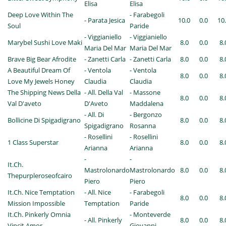
Elisa
Elisa
Deep Love Within The
- Farabegoli
- Parata Jesica
10.0
0.0
10
Soul
Paride
- Viggianiello
- Viggianiello
Marybel Sushi Love Maki
8.0
0.0
8.
Maria Del Mar
Maria Del Mar
Brave Big Bear Afrodite
- Zanetti Carla
- Zanetti Carla
8.0
0.0
8.
A Beautiful Dream Of
- Ventola
- Ventola
8.0
0.0
8.
Love My Jewels Honey
Claudia
Claudia
The Shipping News Della
- All. Della Val
- Massone
8.0
0.0
8.
Val D'aveto
D'Aveto
Maddalena
- All. Di
- Bergonzo
Bollicine Di Spigadigrano
8.0
0.0
8.
Spigadigrano
Rosanna
- Rosellini
- Rosellini
1 Class Superstar
8.0
0.0
8.
Arianna
Arianna
-
-
It.Ch.
Mastrolonardo
Mastrolonardo
8.0
0.0
8.
Thepurpleroseofcairo
Piero
Piero
It.Ch. Nice Temptation
- All. Nice
- Farabegoli
8.0
0.0
8.
Mission Impossible
Temptation
Paride
It.Ch. Pinkerly Omnia
- Monteverde
- All. Pinkerly
8.0
0.0
8.
Vincit Amor
Giovanni