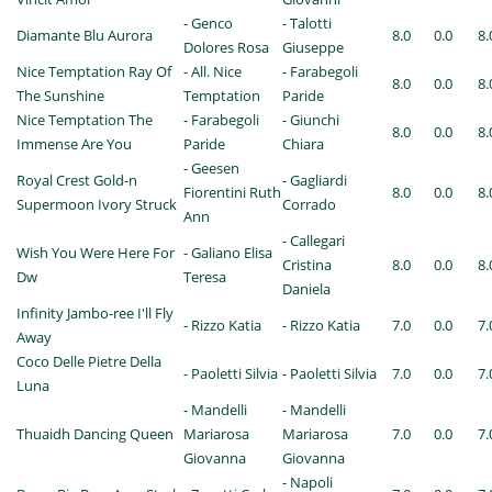
- Genco
- Talotti
Diamante Blu Aurora
8.0
0.0
8.
Dolores Rosa
Giuseppe
Nice Temptation Ray Of
- All. Nice
- Farabegoli
8.0
0.0
8.
The Sunshine
Temptation
Paride
Nice Temptation The
- Farabegoli
- Giunchi
8.0
0.0
8.
Immense Are You
Paride
Chiara
- Geesen
Royal Crest Gold-n
- Gagliardi
Fiorentini Ruth
8.0
0.0
8.
Supermoon Ivory Struck
Corrado
Ann
- Callegari
Wish You Were Here For
- Galiano Elisa
Cristina
8.0
0.0
8.
Dw
Teresa
Daniela
Infinity Jambo-ree I'll Fly
- Rizzo Katia
- Rizzo Katia
7.0
0.0
7.
Away
Coco Delle Pietre Della
- Paoletti Silvia
- Paoletti Silvia
7.0
0.0
7.
Luna
- Mandelli
- Mandelli
Thuaidh Dancing Queen
Mariarosa
Mariarosa
7.0
0.0
7.
Giovanna
Giovanna
- Napoli