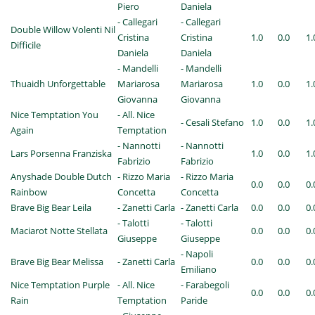
Piero
Daniela
- Callegari
- Callegari
Double Willow Volenti Nil
Cristina
Cristina
1.0
0.0
1.
Difficile
Daniela
Daniela
- Mandelli
- Mandelli
Thuaidh Unforgettable
Mariarosa
Mariarosa
1.0
0.0
1.
Giovanna
Giovanna
Nice Temptation You
- All. Nice
- Cesali Stefano
1.0
0.0
1.
Again
Temptation
- Nannotti
- Nannotti
Lars Porsenna Franziska
1.0
0.0
1.
Fabrizio
Fabrizio
Anyshade Double Dutch
- Rizzo Maria
- Rizzo Maria
0.0
0.0
0.
Rainbow
Concetta
Concetta
Brave Big Bear Leila
- Zanetti Carla
- Zanetti Carla
0.0
0.0
0.
- Talotti
- Talotti
Maciarot Notte Stellata
0.0
0.0
0.
Giuseppe
Giuseppe
- Napoli
Brave Big Bear Melissa
- Zanetti Carla
0.0
0.0
0.
Emiliano
Nice Temptation Purple
- All. Nice
- Farabegoli
0.0
0.0
0.
Rain
Temptation
Paride