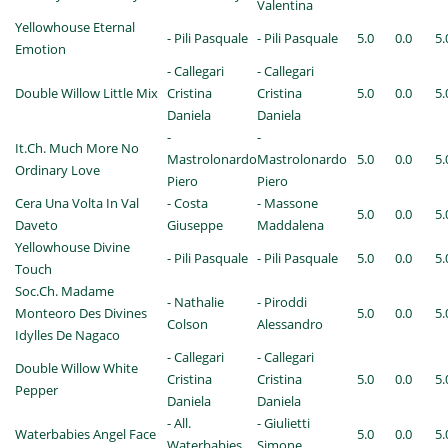
Valentina
Yellowhouse Eternal
- Pili Pasquale
- Pili Pasquale
5.0
0.0
5.
Emotion
- Callegari
- Callegari
Double Willow Little Mix
Cristina
Cristina
5.0
0.0
5.
Daniela
Daniela
-
-
It.Ch. Much More No
Mastrolonardo
Mastrolonardo
5.0
0.0
5.
Ordinary Love
Piero
Piero
Cera Una Volta In Val
- Costa
- Massone
5.0
0.0
5.
Daveto
Giuseppe
Maddalena
Yellowhouse Divine
- Pili Pasquale
- Pili Pasquale
5.0
0.0
5.
Touch
Soc.Ch. Madame
- Nathalie
- Piroddi
Monteoro Des Divines
5.0
0.0
5.
Colson
Alessandro
Idylles De Nagaco
- Callegari
- Callegari
Double Willow White
Cristina
Cristina
5.0
0.0
5.
Pepper
Daniela
Daniela
- All.
- Giulietti
Waterbabies Angel Face
5.0
0.0
5.
Waterbabies
Simone