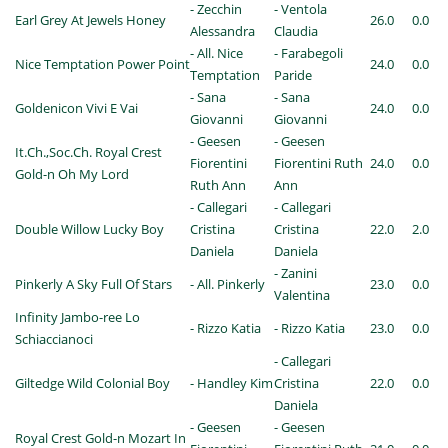
- Zecchin
- Ventola
Earl Grey At Jewels Honey
26.0
0.0
Alessandra
Claudia
- All. Nice
- Farabegoli
Nice Temptation Power Point
24.0
0.0
Temptation
Paride
- Sana
- Sana
Goldenicon Vivi E Vai
24.0
0.0
Giovanni
Giovanni
- Geesen
- Geesen
It.Ch.,Soc.Ch. Royal Crest
Fiorentini
Fiorentini Ruth
24.0
0.0
Gold-n Oh My Lord
Ruth Ann
Ann
- Callegari
- Callegari
Double Willow Lucky Boy
Cristina
Cristina
22.0
2.0
Daniela
Daniela
- Zanini
Pinkerly A Sky Full Of Stars
- All. Pinkerly
23.0
0.0
Valentina
Infinity Jambo-ree Lo
- Rizzo Katia
- Rizzo Katia
23.0
0.0
Schiaccianoci
- Callegari
Giltedge Wild Colonial Boy
- Handley Kim
Cristina
22.0
0.0
Daniela
- Geesen
- Geesen
Royal Crest Gold-n Mozart In