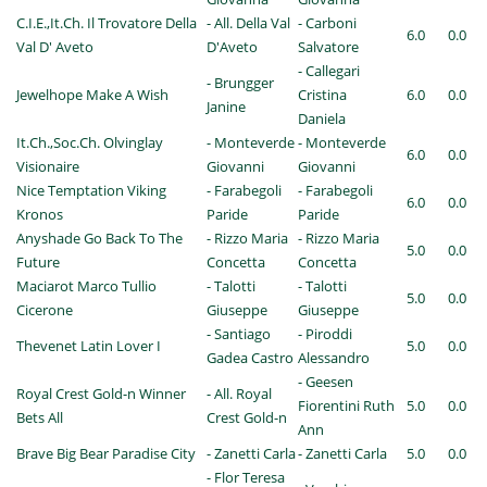
C.I.E.,It.Ch. Il Trovatore Della
- All. Della Val
- Carboni
6.0
0.0
Val D' Aveto
D'Aveto
Salvatore
- Callegari
- Brungger
Jewelhope Make A Wish
Cristina
6.0
0.0
Janine
Daniela
It.Ch.,Soc.Ch. Olvinglay
- Monteverde
- Monteverde
6.0
0.0
Visionaire
Giovanni
Giovanni
Nice Temptation Viking
- Farabegoli
- Farabegoli
6.0
0.0
Kronos
Paride
Paride
Anyshade Go Back To The
- Rizzo Maria
- Rizzo Maria
5.0
0.0
Future
Concetta
Concetta
Maciarot Marco Tullio
- Talotti
- Talotti
5.0
0.0
Cicerone
Giuseppe
Giuseppe
- Santiago
- Piroddi
Thevenet Latin Lover I
5.0
0.0
Gadea Castro
Alessandro
- Geesen
Royal Crest Gold-n Winner
- All. Royal
Fiorentini Ruth
5.0
0.0
Bets All
Crest Gold-n
Ann
Brave Big Bear Paradise City
- Zanetti Carla
- Zanetti Carla
5.0
0.0
- Flor Teresa