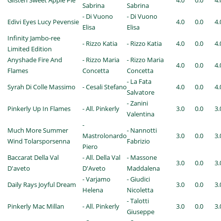
Glisten Sweet Apple Pie
4.0
0.0
4.
Sabrina
Sabrina
- Di Vuono
- Di Vuono
Edivi Eyes Lucy Pevensie
4.0
0.0
4.
Elisa
Elisa
Infinity Jambo-ree
- Rizzo Katia
- Rizzo Katia
4.0
0.0
4.
Limited Edition
Anyshade Fire And
- Rizzo Maria
- Rizzo Maria
4.0
0.0
4.
Flames
Concetta
Concetta
- La Fata
Syrah Di Colle Massimo
- Cesali Stefano
4.0
0.0
4.
Salvatore
- Zanini
Pinkerly Up In Flames
- All. Pinkerly
3.0
0.0
3.
Valentina
-
Much More Summer
- Nannotti
Mastrolonardo
3.0
0.0
3.
Wind Tolarsporsenna
Fabrizio
Piero
Baccarat Della Val
- All. Della Val
- Massone
3.0
0.0
3.
D'aveto
D'Aveto
Maddalena
- Varjamo
- Giudici
Daily Rays Joyful Dream
3.0
0.0
3.
Helena
Nicoletta
- Talotti
Pinkerly Mac Millan
- All. Pinkerly
3.0
0.0
3.
Giuseppe