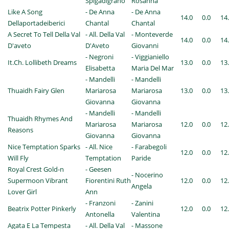
Spigadigrano
Rosanna
Like A Song
- De Anna
- De Anna
14.0
0.0
14
Dellaportadeiberici
Chantal
Chantal
A Secret To Tell Della Val
- All. Della Val
- Monteverde
14.0
0.0
14
D'aveto
D'Aveto
Giovanni
- Negroni
- Viggianiello
It.Ch. Lollibeth Dreams
13.0
0.0
13
Elisabetta
Maria Del Mar
- Mandelli
- Mandelli
Thuaidh Fairy Glen
Mariarosa
Mariarosa
13.0
0.0
13
Giovanna
Giovanna
- Mandelli
- Mandelli
Thuaidh Rhymes And
Mariarosa
Mariarosa
12.0
0.0
12
Reasons
Giovanna
Giovanna
Nice Temptation Sparks
- All. Nice
- Farabegoli
12.0
0.0
12
Will Fly
Temptation
Paride
Royal Crest Gold-n
- Geesen
- Nocerino
Supermoon Vibrant
Fiorentini Ruth
12.0
0.0
12
Angela
Lover Girl
Ann
- Franzoni
- Zanini
Beatrix Potter Pinkerly
12.0
0.0
12
Antonella
Valentina
Agata E La Tempesta
- All. Della Val
- Massone