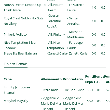
Nous's Dream Jumped Up To
- All. Nous's
- Lazzaretto
1.0
0.0
Think Twice
Dream
Laura
- Geesen
Royal Crest Gold-n No Guts
- Senzani
Fiorentini
1.0
0.0
No Glory
Annalisa
Ruth Ann
- Massone
Pinkerly Volluto
- All. Pinkerly
0.0
0.0
Maddalena
Nice Temptation Silver
- All. Nice
- Farabegoli
0.0
0.0
Shadow
Temptation
Paride
Brave Big Bear Batman
- Zanetti Carla
- Zanetti Carla
0.0
0.0
Golden Female
Punti
Bonus
Pun
Cane
Allevamento
Proprietario
Expo
F.T.
Tot
Infinity Jambo-ree
- Rizzo Katia
- De Boni Silvia
62.0
0.0
62
Shamal
- Viggianiello
- Viggianiello
Marybel Mayuky
58.0
0.0
58
Maria Del Mar
Maria Del Mar
- Bariani
- Bariani