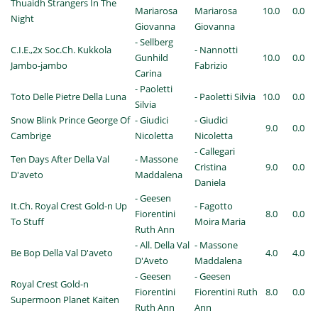
Thuaidh Strangers In The
Mariarosa
Mariarosa
10.0
0.0
Night
Giovanna
Giovanna
- Sellberg
C.I.E.,2x Soc.Ch. Kukkola
- Nannotti
Gunhild
10.0
0.0
Jambo-jambo
Fabrizio
Carina
- Paoletti
Toto Delle Pietre Della Luna
- Paoletti Silvia
10.0
0.0
Silvia
Snow Blink Prince George Of
- Giudici
- Giudici
9.0
0.0
Cambrige
Nicoletta
Nicoletta
- Callegari
Ten Days After Della Val
- Massone
Cristina
9.0
0.0
D'aveto
Maddalena
Daniela
- Geesen
It.Ch. Royal Crest Gold-n Up
- Fagotto
Fiorentini
8.0
0.0
To Stuff
Moira Maria
Ruth Ann
- All. Della Val
- Massone
Be Bop Della Val D'aveto
4.0
4.0
D'Aveto
Maddalena
- Geesen
- Geesen
Royal Crest Gold-n
Fiorentini
Fiorentini Ruth
8.0
0.0
Supermoon Planet Kaiten
Ruth Ann
Ann