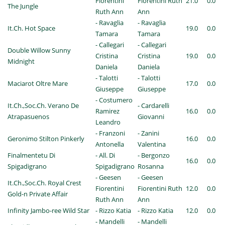
Fiorentini
Fiorentini Ruth
21.0
0.0
The Jungle
Ruth Ann
Ann
- Ravaglia
- Ravaglia
It.Ch. Hot Space
19.0
0.0
Tamara
Tamara
- Callegari
- Callegari
Double Willow Sunny
Cristina
Cristina
19.0
0.0
Midnight
Daniela
Daniela
- Talotti
- Talotti
Maciarot Oltre Mare
17.0
0.0
Giuseppe
Giuseppe
- Costumero
It.Ch.,Soc.Ch. Verano De
- Cardarelli
Ramirez
16.0
0.0
Atrapasuenos
Giovanni
Leandro
- Franzoni
- Zanini
Geronimo Stilton Pinkerly
16.0
0.0
Antonella
Valentina
Finalmentetu Di
- All. Di
- Bergonzo
16.0
0.0
Spigadigrano
Spigadigrano
Rosanna
- Geesen
- Geesen
It.Ch.,Soc.Ch. Royal Crest
Fiorentini
Fiorentini Ruth
12.0
0.0
Gold-n Private Affair
Ruth Ann
Ann
Infinity Jambo-ree Wild Star
- Rizzo Katia
- Rizzo Katia
12.0
0.0
- Mandelli
- Mandelli