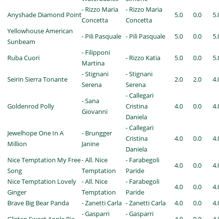
- Rizzo Maria
- Rizzo Maria
Anyshade Diamond Point
5.0
0.0
5.
Concetta
Concetta
Yellowhouse American
- Pili Pasquale
- Pili Pasquale
5.0
0.0
5.
Sunbeam
- Filipponi
Ruba Cuori
- Rizzo Katia
5.0
0.0
5.
Martina
- Stignani
- Stignani
Seirin Sierra Tonante
2.0
2.0
4.
Serena
Serena
- Callegari
- Sana
Goldenrod Polly
Cristina
4.0
0.0
4.
Giovanni
Daniela
- Callegari
Jewelhope One In A
- Brungger
Cristina
4.0
0.0
4.
Million
Janine
Daniela
Nice Temptation My Free
- All. Nice
- Farabegoli
4.0
0.0
4.
Song
Temptation
Paride
Nice Temptation Lovely
- All. Nice
- Farabegoli
4.0
0.0
4.
Ginger
Temptation
Paride
Brave Big Bear Panda
- Zanetti Carla
- Zanetti Carla
4.0
0.0
4.
- Gasparri
- Gasparri