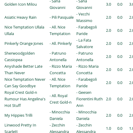
- Sana
- Sana
Golden Icon Milou
3.0
0.0
3.
Giovanni
Giovanni
- Vecchi
Asiatic Heavy Rain
- Pili Pasquale
2.0
0.0
2.
Massimo
Nice Temptation Ullala
- All. Nice
- Farabegoli
2.0
0.0
2.
Ullala
Temptation
Paride
- La Fata
Pinkerly Orange Jones
- All. Pinkerly
2.0
0.0
2.
Salvatore
Sherwoodgolden
- Patruno
- Patruno
2.0
0.0
2.
Cassiopea
Antonella
Antonella
Anyshade Better Late
- Rizzo Maria
- Rizzo Maria
2.0
0.0
2.
Than Never
Concetta
Concetta
Nice Temptation Never
- All. Nice
- Farabegoli
2.0
0.0
2.
Can Say Goodbye
Temptation
Paride
Royal Crest Gold-n
- Geesen
- All. Royal
Rumour Has Angelina's
Fiorentini Ruth
2.0
0.0
2.
Crest Gold-n
Hot Stuff
Ann
- Minocchia
- Minocchia
My Hippies Trilli
2.0
0.0
2.
Daniela
Daniela
Linwood Pretty In
- Zecchin
- Zecchin
1.0
0.0
1.
Scarlett
Alessandra
Alessandra