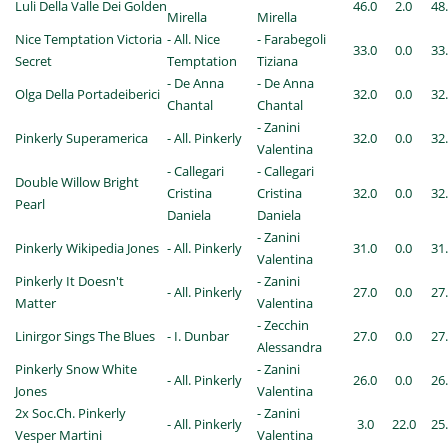
Luli Della Valle Dei Golden
46.0
2.0
48
Mirella
Mirella
Nice Temptation Victoria
- All. Nice
- Farabegoli
33.0
0.0
33
Secret
Temptation
Tiziana
- De Anna
- De Anna
Olga Della Portadeiberici
32.0
0.0
32
Chantal
Chantal
- Zanini
Pinkerly Superamerica
- All. Pinkerly
32.0
0.0
32
Valentina
- Callegari
- Callegari
Double Willow Bright
Cristina
Cristina
32.0
0.0
32
Pearl
Daniela
Daniela
- Zanini
Pinkerly Wikipedia Jones
- All. Pinkerly
31.0
0.0
31
Valentina
Pinkerly It Doesn't
- Zanini
- All. Pinkerly
27.0
0.0
27
Matter
Valentina
- Zecchin
Linirgor Sings The Blues
- I. Dunbar
27.0
0.0
27
Alessandra
Pinkerly Snow White
- Zanini
- All. Pinkerly
26.0
0.0
26
Jones
Valentina
2x Soc.Ch. Pinkerly
- Zanini
- All. Pinkerly
3.0
22.0
25
Vesper Martini
Valentina