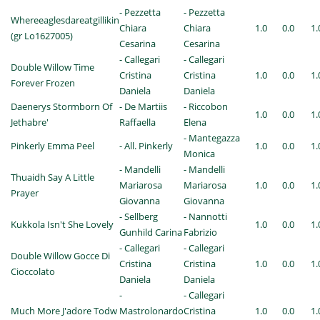
- Pezzetta
- Pezzetta
Whereeaglesdareatgillikin
Chiara
Chiara
1.0
0.0
1.
(gr Lo1627005)
Cesarina
Cesarina
- Callegari
- Callegari
Double Willow Time
Cristina
Cristina
1.0
0.0
1.
Forever Frozen
Daniela
Daniela
Daenerys Stormborn Of
- De Martiis
- Riccobon
1.0
0.0
1.
Jethabre'
Raffaella
Elena
- Mantegazza
Pinkerly Emma Peel
- All. Pinkerly
1.0
0.0
1.
Monica
- Mandelli
- Mandelli
Thuaidh Say A Little
Mariarosa
Mariarosa
1.0
0.0
1.
Prayer
Giovanna
Giovanna
- Sellberg
- Nannotti
Kukkola Isn't She Lovely
1.0
0.0
1.
Gunhild Carina
Fabrizio
- Callegari
- Callegari
Double Willow Gocce Di
Cristina
Cristina
1.0
0.0
1.
Cioccolato
Daniela
Daniela
-
- Callegari
Much More J'adore Todw
Mastrolonardo
Cristina
1.0
0.0
1.