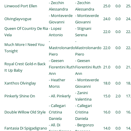
- Zecchin
- Zecchin
Linwood Port Ellen
25.0
0.0
25
Alessandra
Alessandra
- Monteverde
- Monteverde
Olvinglayvogue
24.0
0.0
24
Giovanni
Giovanni
Queen Of Country De Ria
- Lopez
- Stignani
22.0
0.0
22
Vela
Antonio
Serena
-
-
Much More I Need You
Mastrolonardo
Mastrolonardo
22.0
0.0
22
Tonight
Piero
Piero
- Geesen
- Geesen
Royal Crest Gold-n Back
Fiorentini Ruth
Fiorentini Ruth
21.0
0.0
21
It Up Baby
Ann
Ann
- Heather
- Monteverde
Xanthos Olvinglay
18.0
0.0
18
Morss
Giovanni
- Zanini
Pinkerly Shine On
- All. Pinkerly
15.0
2.0
17
Valentina
- Callegari
- Callegari
Double Willow Old Style
Cristina
Cristina
16.0
0.0
16
Daniela
Daniela
- All. Di
- Bergonzo
Fantasia Di Spigadigrano
14.0
0.0
14