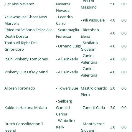
- Vecchi
Just Kiss Nevarez
Nevarez
5.0
0.0
Massimo
Nevada
Yellowhouse Ghost New
- Leandro
- Pili Pasquale
4.0
0.0
Marvel's
Carro
Chiedimi Se Sono Felice Alla
- Scaramaglia
- Riccobon
4.0
0.0
Death Dorata
Fiorenza
Elena
That's All Right Del
- Schifano
- Ornano Luigi
4.0
0.0
Grifondoro
Giovanni
- Zanini
It.Ch. Pinkerly Tom Jones
- All. Pinkerly
4.0
0.0
Valentina
- Zanini
Pinkerly Out Of My Mind
- All. Pinkerly
4.0
0.0
Valentina
-
Alibren Toronado
- Towers Sue
Mastrolonardo
3.0
0.0
Piero
- Sellberg
Kukkola Hakuna Matata
Gunhild
- Zanetti Carla
3.0
0.0
Carina
- Wibbelink
Dutch Consolidation T-
- Monteverde
Kelly
3.0
0.0
legend
Giovanni