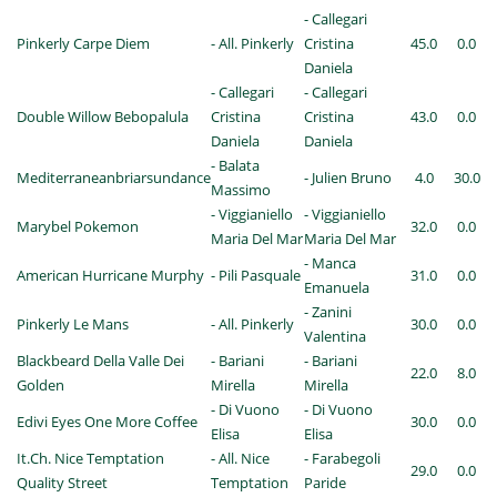
- Callegari
Pinkerly Carpe Diem
- All. Pinkerly
Cristina
45.0
0.0
Daniela
- Callegari
- Callegari
Double Willow Bebopalula
Cristina
Cristina
43.0
0.0
Daniela
Daniela
- Balata
Mediterraneanbriarsundance
- Julien Bruno
4.0
30.0
Massimo
- Viggianiello
- Viggianiello
Marybel Pokemon
32.0
0.0
Maria Del Mar
Maria Del Mar
- Manca
American Hurricane Murphy
- Pili Pasquale
31.0
0.0
Emanuela
- Zanini
Pinkerly Le Mans
- All. Pinkerly
30.0
0.0
Valentina
Blackbeard Della Valle Dei
- Bariani
- Bariani
22.0
8.0
Golden
Mirella
Mirella
- Di Vuono
- Di Vuono
Edivi Eyes One More Coffee
30.0
0.0
Elisa
Elisa
It.Ch. Nice Temptation
- All. Nice
- Farabegoli
29.0
0.0
Quality Street
Temptation
Paride