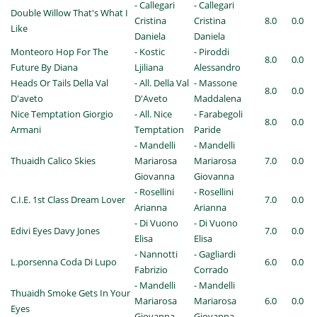
- Callegari
- Callegari
Double Willow That's What I
Cristina
Cristina
8.0
0.0
Like
Daniela
Daniela
Monteoro Hop For The
- Kostic
- Piroddi
8.0
0.0
Future By Diana
Ljiliana
Alessandro
Heads Or Tails Della Val
- All. Della Val
- Massone
8.0
0.0
D'aveto
D'Aveto
Maddalena
Nice Temptation Giorgio
- All. Nice
- Farabegoli
8.0
0.0
Armani
Temptation
Paride
- Mandelli
- Mandelli
Thuaidh Calico Skies
Mariarosa
Mariarosa
7.0
0.0
Giovanna
Giovanna
- Rosellini
- Rosellini
C.I.E. 1st Class Dream Lover
7.0
0.0
Arianna
Arianna
- Di Vuono
- Di Vuono
Edivi Eyes Davy Jones
7.0
0.0
Elisa
Elisa
- Nannotti
- Gagliardi
L.porsenna Coda Di Lupo
6.0
0.0
Fabrizio
Corrado
- Mandelli
- Mandelli
Thuaidh Smoke Gets In Your
Mariarosa
Mariarosa
6.0
0.0
Eyes
Giovanna
Giovanna