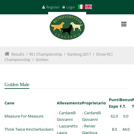
Register
Login
Results
/
RCI Championship
/
Ranking 2017
/
Show RCI
Championship
/
Golden
Golden Male
Punti
Bonus
Cane
Allevamento
Proprietario
Expo
F.T.
T
- Cardarelli
- Cardarelli
Measure For Measure
62.0
0.0
Giovanni
Giovanni
- Lazzaretto
- Renier
Think Twice Kincherbockers
8.0
44.0
Laura
Gianluca