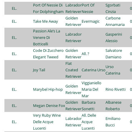
Port Of Nessie Di
Labrador
Port Of
Sgorbati
EL.
0
For Dolphingham
Retriever
Nessie
Cinzia
Golden
Carbone
EL.
Take Me Away
Evermagic
0
Retriever
Annamaria
Passion Ale’s La
Labrador
Gasperini
EL.
Venere Di
0
Retriever
Alessio
Botticelli
Code Di Zucchero
Golden
Salvatore
EL.
All. ?
0
Elegant Tweed
Retriever
Damiano
Flat
Urso
EL.
Joy Tail
Coated
Caterina Urso
0
Caterina
Retriever
Viggianiello
Golden
EL.
Marybel Hip-hop
Maria Del
Rino Rivetti
0
Retriever
Mar
Golden
Barbara
Albanese
EL.
Megan Denise Fox
0
Retriever
Sonetti
Roberto
Very Ruby Wine
All. Delle
Labrador
Emiliano
EL.
Delle Acque
Acque
0
Retriever
Bucci
Lucenti
Lucenti