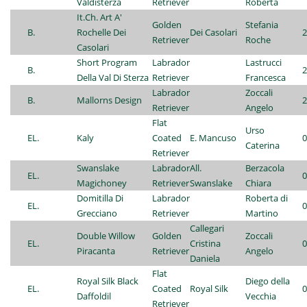
Valdisterza
Retriever
Roberta
It.Ch. Art A'
Golden
Stefania
B.
Rochelle Dei
Dei Casolari
2
Retriever
Roche
Casolari
Short Program
Labrador
Lastrucci
B.
2
Della Val Di Sterza
Retriever
Francesca
Labrador
Zoccali
B.
Mallorns Design
2
Retriever
Angelo
Flat
Urso
EL.
Kaly
Coated
E. Mancuso
0
Caterina
Retriever
Swanslake
Labrador
All.
Berzacola
EL.
0
Magichoney
Retriever
Swanslake
Chiara
Domitilla Di
Labrador
Roberta di
EL.
0
Grecciano
Retriever
Martino
Callegari
Double Willow
Golden
Zoccali
EL.
Cristina
0
Piracanta
Retriever
Angelo
Daniela
Flat
Royal Silk Black
Diego della
EL.
Coated
Royal Silk
0
Daffoldil
Vecchia
Retriever