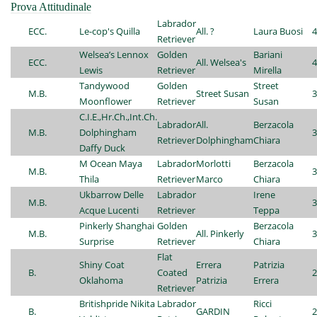
Prova Attitudinale
Labrador
ECC.
Le-cop's Quilla
All. ?
Laura Buosi
4
Retriever
Welsea’s Lennox
Golden
Bariani
ECC.
All. Welsea's
4
Lewis
Retriever
Mirella
Tandywood
Golden
Street
M.B.
Street Susan
3
Moonflower
Retriever
Susan
C.I.E.,Hr.Ch.,Int.Ch.
Labrador
All.
Berzacola
M.B.
Dolphingham
3
Retriever
Dolphingham
Chiara
Daffy Duck
M Ocean Maya
Labrador
Morlotti
Berzacola
M.B.
3
Thila
Retriever
Marco
Chiara
Ukbarrow Delle
Labrador
Irene
M.B.
3
Acque Lucenti
Retriever
Teppa
Pinkerly Shanghai
Golden
Berzacola
M.B.
All. Pinkerly
3
Surprise
Retriever
Chiara
Flat
Shiny Coat
Errera
Patrizia
B.
Coated
2
Oklahoma
Patrizia
Errera
Retriever
Britishpride Nikita
Labrador
Ricci
B.
GARDIN
2