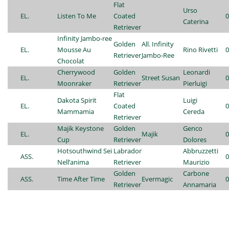
Flat
Urso
EL.
Listen To Me
Coated
0
Caterina
Retriever
Infinity Jambo-ree
Golden
All. Infinity
EL.
Mousse Au
Rino Rivetti
0
Retriever
Jambo-Ree
Chocolat
Cherrywood
Golden
Leonardi
EL.
Street Susan
0
Moonraker
Retriever
Pierluigi
Flat
Dakota Spirit
Luigi
EL.
Coated
0
Mammamia
Cereda
Retriever
Majik Keystone
Golden
Genco
EL.
Majik
0
Cup
Retriever
Dolores
Hotsouthwind Sei
Labrador
Abbruzzetti
ASS.
0
Nell’anima
Retriever
Maurizio
Golden
Carbone
ASS.
Time After Time
Evermagic
0
Retriever
Annamaria