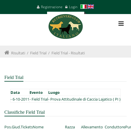
Registrazione
Login
Risultati
/
Field Trial
/
Field Trial - Risultati
Field Trial
Data
Evento
Luogo
-
6-10-2011
-
Field Trial
-
Prova Attitudinale di Caccia Lajatico ( PI )
Classifiche Field Trial
Pos.
Giud.
Tickets
Nome
Razza
Allevamento
Conduttore
Pun